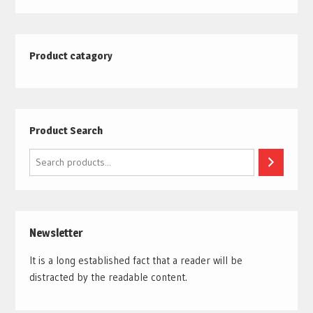
Product catagory
Product Search
Search
Newsletter
It is a long established fact that a reader will be
distracted by the readable content.