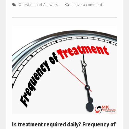
Question and Answers
Leave a comment
Is treatment required daily? Frequency of