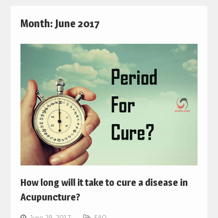
Month:
June 2017
How long will it take to cure a disease in
Acupuncture?
June 29, 2017
FAQ