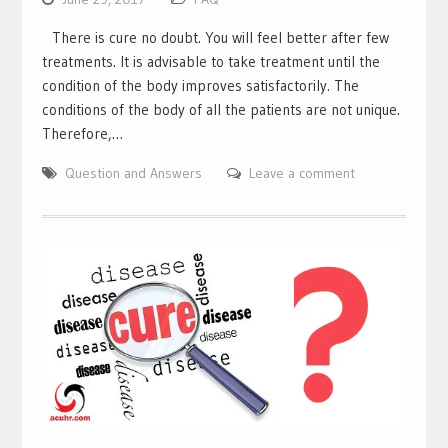
There is cure no doubt. You will feel better after few
treatments. It is advisable to take treatment until the
condition of the body improves satisfactorily. The
conditions of the body of all the patients are not unique.
Therefore,…
Question and Answers
Leave a comment