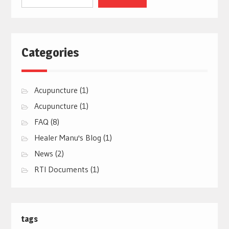
Categories
Acupuncture
(1)
Acupuncture
(1)
FAQ
(8)
Healer Manu's Blog
(1)
News
(2)
RTI Documents
(1)
tags