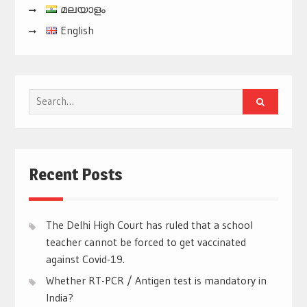
മലയാളം
English
Search
for:
Recent Posts
The Delhi High Court has ruled that a school
teacher cannot be forced to get vaccinated
against Covid-19.
Whether RT-PCR / Antigen test is mandatory in
India?