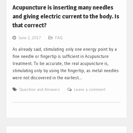
Acupuncture is inserting many needles
and giving electric current to the body. Is
that correct?
June 2, 2017
FAQ
As already said, stimulating only one energy point by a
fine needle or fingertip is sufficient in Acupuncture
treatment. To be accurate, the real acupuncture is,
stimulating only by using the fingertip, as metal needles
were not discovered in the earliest…
Question and Answers
Leave a comment