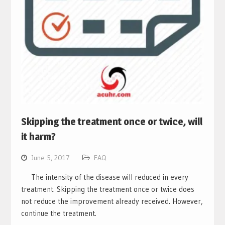
Skipping the treatment once or twice, will
it harm?
June 5, 2017
FAQ
The intensity of the disease will reduced in every
treatment. Skipping the treatment once or twice does
not reduce the improvement already received. However,
continue the treatment.