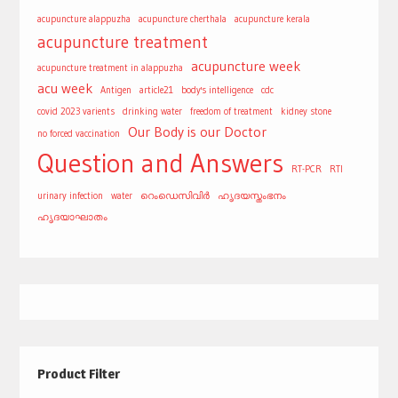
acupuncture alappuzha
acupuncture cherthala
acupuncture kerala
acupuncture treatment
acupuncture week
acupuncture treatment in alappuzha
acu week
Antigen
article21
body's intelligence
cdc
covid 2023 varients
drinking water
freedom of treatment
kidney stone
Our Body is our Doctor
no forced vaccination
Question and Answers
RT-PCR
RTI
urinary infection
water
റെംഡെസിവിർ
ഹൃദയസ്തംഭനം
ഹൃദയാഘാതം
Product Filter