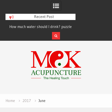
Recent Post
How much water should I drink? puzzle
solved finally
Skip
to
content
Home
2017
June