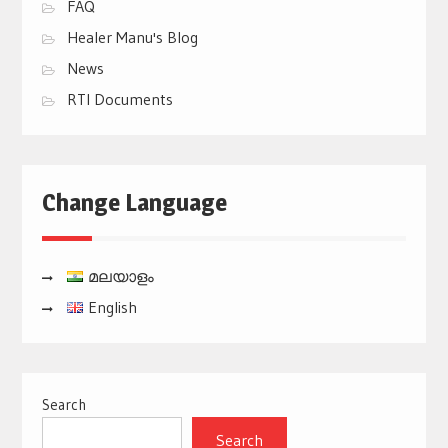
FAQ
Healer Manu's Blog
News
RTI Documents
Change Language
മലയാളം
English
Search
Search