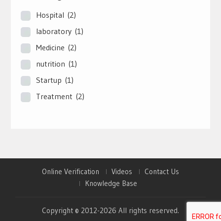
Hospital
(2)
laboratory
(1)
Medicine
(2)
nutrition
(1)
Startup
(1)
Treatment
(2)
Online Verification
Videos
Contact Us
Knowledge Base
Copyright © 2012-2026 All rights reserved.