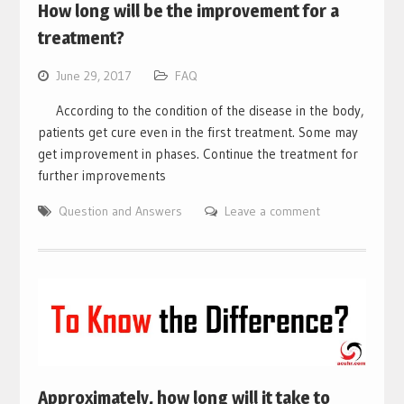
How long will be the improvement for a
treatment?
June 29, 2017
FAQ
According to the condition of the disease in the body,
patients get cure even in the first treatment. Some may
get improvement in phases. Continue the treatment for
further improvements
Question and Answers
Leave a comment
Approximately, how long will it take to