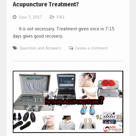
Acupuncture Treatment?
June 5, 2017
FAQ
It is not necessary. Treatment given once in 7-15
days gives good recovery.
Question and Answers
Leave a comment