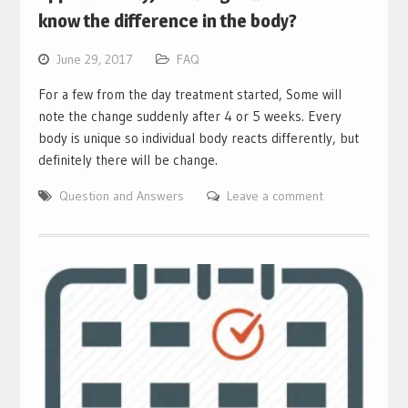
know the difference in the body?
June 29, 2017
FAQ
For a few from the day treatment started, Some will
note the change suddenly after 4 or 5 weeks. Every
body is unique so individual body reacts differently, but
definitely there will be change.
Question and Answers
Leave a comment