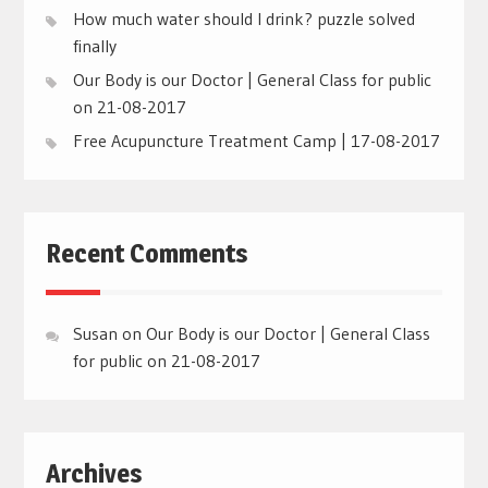
How much water should I drink? puzzle solved
finally
Our Body is our Doctor | General Class for public
on 21-08-2017
Free Acupuncture Treatment Camp | 17-08-2017
Recent Comments
Susan
on
Our Body is our Doctor | General Class
for public on 21-08-2017
Archives