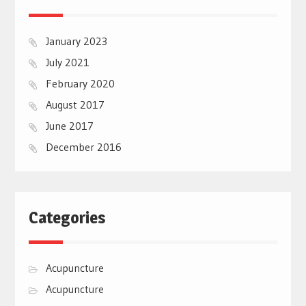
January 2023
July 2021
February 2020
August 2017
June 2017
December 2016
Categories
Acupuncture
Acupuncture