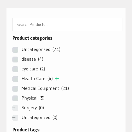
Product categories
Uncategorised
(24)
disease
(4)
eye care
(2)
Health Care
(4)
Medical Equipment
(21)
Physical
(5)
Surgery
(0)
Uncategorized
(0)
Product tags