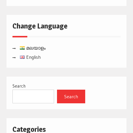
Change Language
മലയാളം
English
Search
Search
Categories