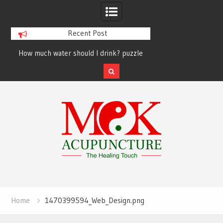
Recent Post
How much water should I drink? puzzle
solved finally
Skip
to
content
Home
1470399594_Web_Design.png