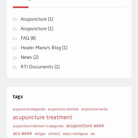
Acupuncture
(1)
Acupuncture
(1)
FAQ
(8)
Healer Manu's Blog
(1)
News
(2)
RTI Documents
(1)
tags
acupuncture alappuzha
acupuncture cherthala
acupuncture kerala
acupuncture treatment
acupuncture week
acupuncture treatment in alappuzha
acu week
Antigen
article21
body's intelligence
cdc