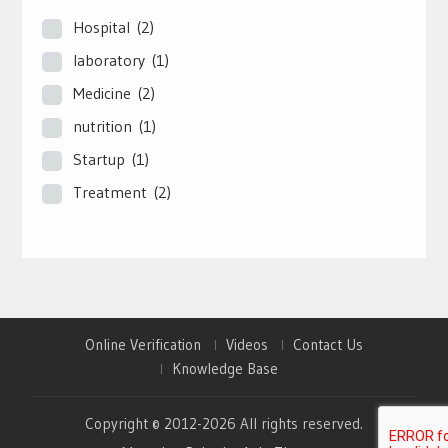
Hospital
(2)
laboratory
(1)
Medicine
(2)
nutrition
(1)
Startup
(1)
Treatment
(2)
Online Verification
Videos
Contact Us
Knowledge Base
Copyright © 2012-2026 All rights reserved.