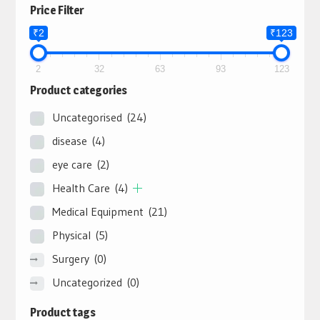
Price Filter
₹2
₹123
2
32
63
93
123
Product categories
Uncategorised
(24)
disease
(4)
eye care
(2)
Health Care
(4)
Medical Equipment
(21)
Physical
(5)
Surgery
(0)
Uncategorized
(0)
Product tags