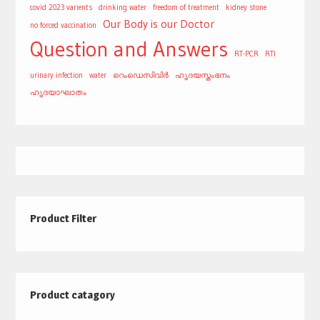
covid 2023 varients
drinking water
freedom of treatment
kidney stone
Our Body is our Doctor
no forced vaccination
Question and Answers
RT-PCR
RTI
urinary infection
water
റെംഡെസിവിർ
ഹൃദയസ്തംഭനം
ഹൃദയാഘാതം
Product Filter
Product catagory