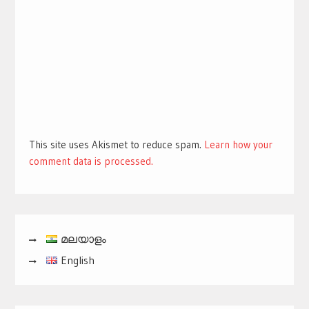
This site uses Akismet to reduce spam.
Learn how your
comment data is processed.
മലയാളം
English