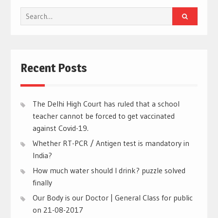
Search
for:
Recent Posts
The Delhi High Court has ruled that a school
teacher cannot be forced to get vaccinated
against Covid-19.
Whether RT-PCR / Antigen test is mandatory in
India?
How much water should I drink? puzzle solved
finally
Our Body is our Doctor | General Class for public
on 21-08-2017