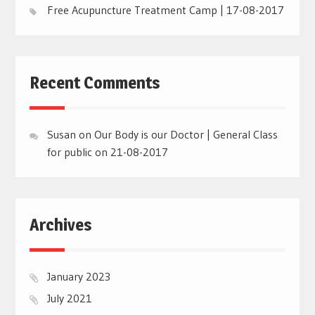
Free Acupuncture Treatment Camp | 17-08-2017
Recent Comments
Susan
on
Our Body is our Doctor | General Class
for public on 21-08-2017
Archives
January 2023
July 2021