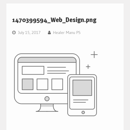
1470399594_Web_Design.png
July 15, 2017
Healer Manu PS