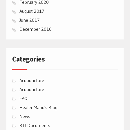
February 2020
August 2017
June 2017
December 2016
Categories
Acupuncture
Acupuncture
FAQ
Healer Manu's Blog
News
RTI Documents