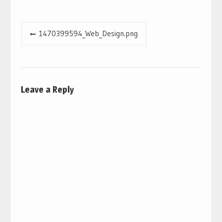
Post
1470399594_Web_Design.png
navigation
Leave a Reply