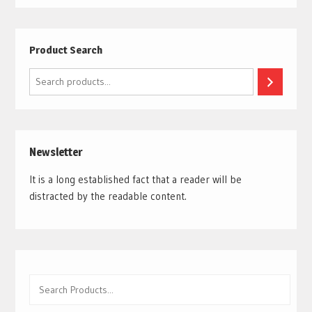
Product Search
Search
Newsletter
It is a long established fact that a reader will be
distracted by the readable content.