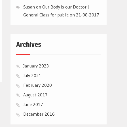
Susan
on
Our Body is our Doctor |
General Class for public on 21-08-2017
Archives
January 2023
July 2021
February 2020
August 2017
June 2017
December 2016