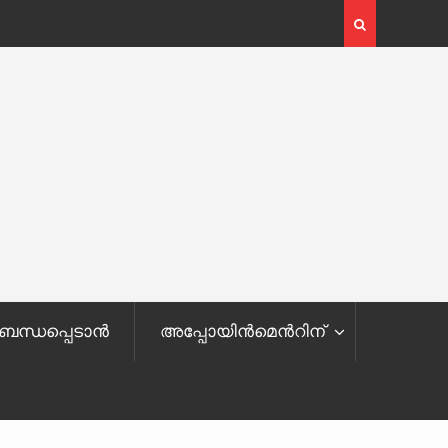
ബന്ധപ്പെടാൻ
അപ്പോയിന്‍മെ‌‌‍‌‍‌‌‍‌‍‌‍‌‍ന്‍റിന്