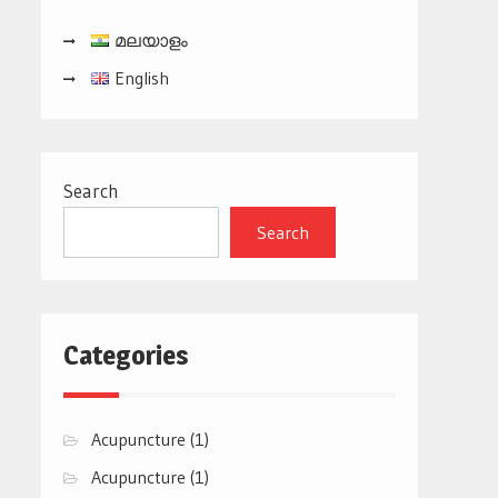
മലയാളം
English
Search
Search
Categories
Acupuncture
(1)
Acupuncture
(1)