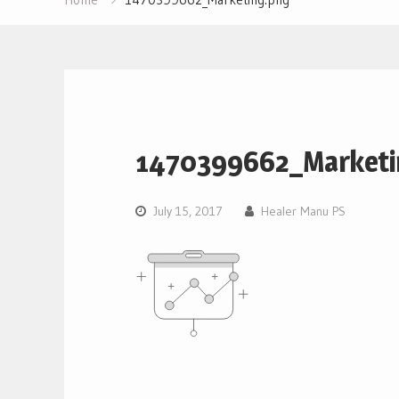
1470399662_Marketi
July 15, 2017
Healer Manu PS