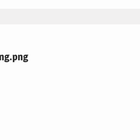
ng.png