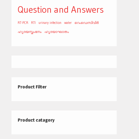
Question and Answers
RT-PCR
RTI
urinary infection
water
റെംഡെസിവിർ
ഹൃദയസ്തംഭനം
ഹൃദയാഘാതം
Product Filter
Product catagory