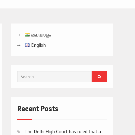
മലയാളം
English
Search
for:
Recent Posts
The Delhi High Court has ruled that a