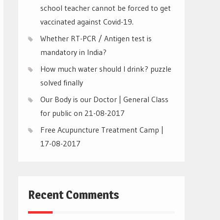
school teacher cannot be forced to get
vaccinated against Covid-19.
Whether RT-PCR / Antigen test is
mandatory in India?
How much water should I drink? puzzle
solved finally
Our Body is our Doctor | General Class
for public on 21-08-2017
Free Acupuncture Treatment Camp |
17-08-2017
Recent Comments