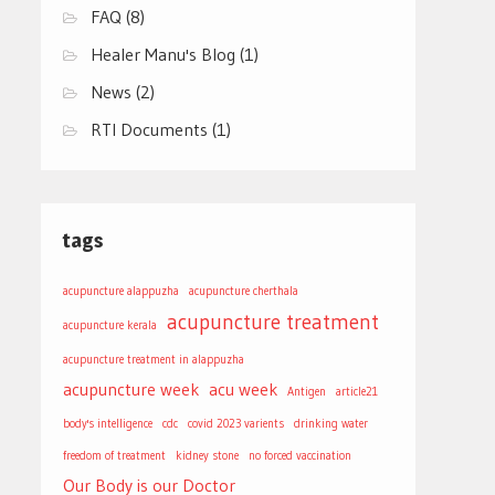
FAQ
(8)
Healer Manu's Blog
(1)
News
(2)
RTI Documents
(1)
tags
acupuncture alappuzha
acupuncture cherthala
acupuncture treatment
acupuncture kerala
acupuncture treatment in alappuzha
acupuncture week
acu week
Antigen
article21
body's intelligence
cdc
covid 2023 varients
drinking water
freedom of treatment
kidney stone
no forced vaccination
Our Body is our Doctor