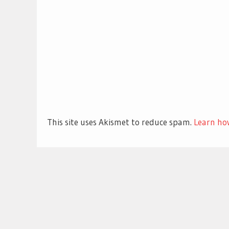
This site uses Akismet to reduce spam.
Learn ho