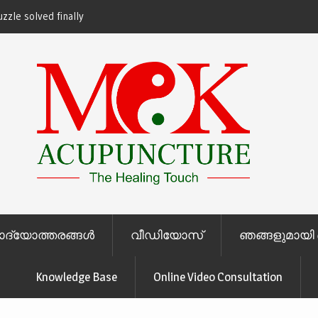
zzle solved finally
ചോദ്യോത്തരങ്ങള്‍
വീഡിയോസ്
ഞങ്ങളുമായി 
Knowledge Base
Online Video Consultation