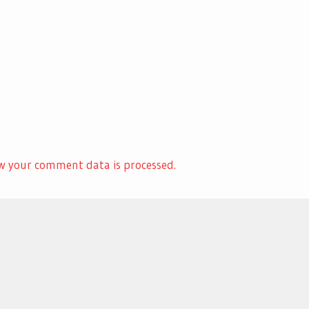
w your comment data is processed.