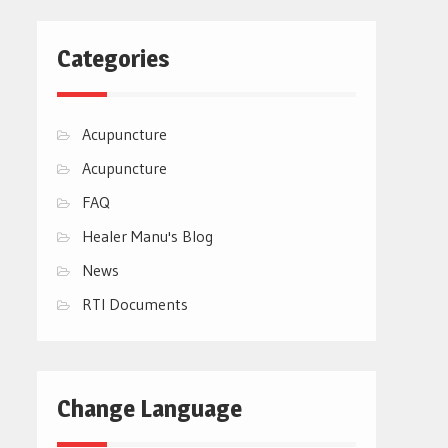
Categories
Acupuncture
Acupuncture
FAQ
Healer Manu's Blog
News
RTI Documents
Change Language