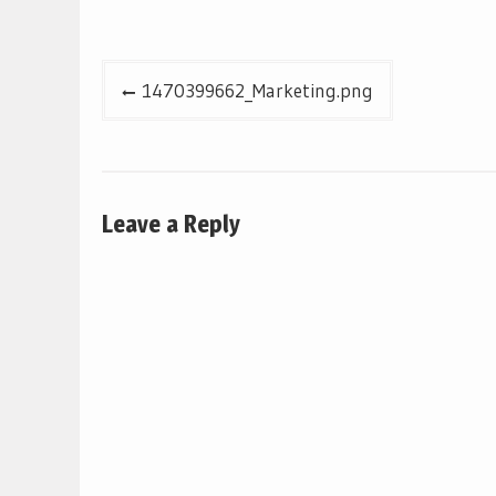
Post
1470399662_Marketing.png
navigation
Leave a Reply