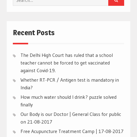
for:
Recent Posts
The Delhi High Court has ruled that a school
teacher cannot be forced to get vaccinated
against Covid-19.
Whether RT-PCR / Antigen test is mandatory in
India?
How much water should I drink? puzzle solved
finally
Our Body is our Doctor | General Class for public
on 21-08-2017
Free Acupuncture Treatment Camp | 17-08-2017