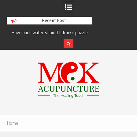
Recent Post
How much water should I drink? puzzle
solved finally
Skip
to
content
Home