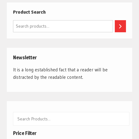
Product Search
Search
Newsletter
It is a long established fact that a reader will be
distracted by the readable content.
Price Filter