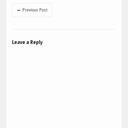
Post
Previous Post
navigation
Leave a Reply