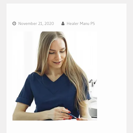
November 21, 2020
Healer Manu PS