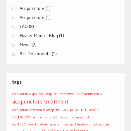
Acupuncture
(1)
Acupuncture
(1)
FAQ
(8)
Healer Manu's Blog
(1)
News
(2)
RTI Documents
(1)
tags
acupuncture alappuzha
acupuncture cherthala
acupuncture kerala
acupuncture treatment
acupuncture week
acupuncture treatment in alappuzha
acu week
Antigen
article21
body's intelligence
cdc
covid 2023 varients
drinking water
freedom of treatment
kidney stone