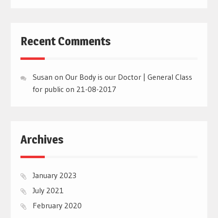
Recent Comments
Susan
on
Our Body is our Doctor | General Class
for public on 21-08-2017
Archives
January 2023
July 2021
February 2020