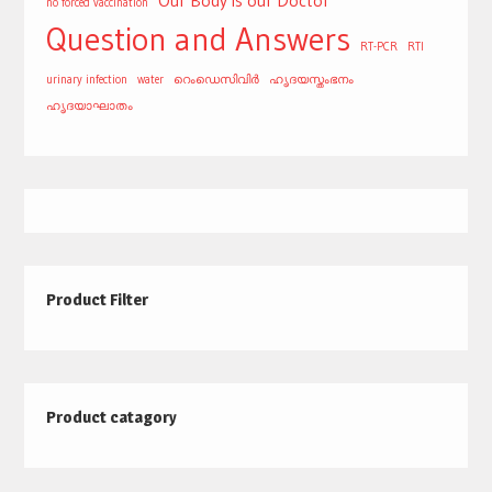
Our Body is our Doctor
no forced vaccination
Question and Answers
RT-PCR
RTI
urinary infection
water
റെംഡെസിവിർ
ഹൃദയസ്തംഭനം
ഹൃദയാഘാതം
Product Filter
Product catagory