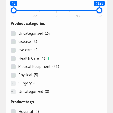
₹2
₹123
2
32
63
93
123
Product categories
Uncategorised
(24)
disease
(4)
eye care
(2)
Health Care
(4)
Medical Equipment
(21)
Physical
(5)
Surgery
(0)
Uncategorized
(0)
Product tags
Hospital
(2)