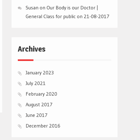
Susan
on
Our Body is our Doctor |
General Class for public on 21-08-2017
Archives
January 2023
July 2021
February 2020
August 2017
June 2017
December 2016