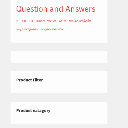
Question and Answers
RT-PCR
RTI
urinary infection
water
റെംഡെസിവിർ
ഹൃദയസ്തംഭനം
ഹൃദയാഘാതം
Product Filter
Product catagory