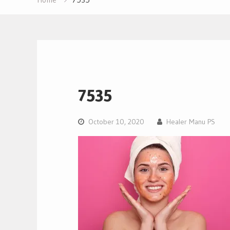
7535
October 10, 2020
Healer Manu PS