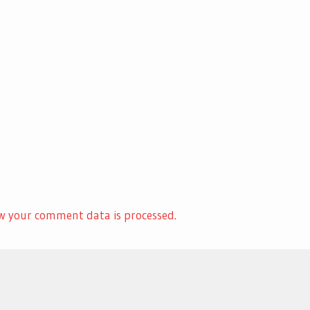
w your comment data is processed.