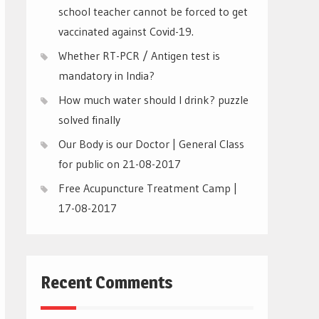
school teacher cannot be forced to get
vaccinated against Covid-19.
Whether RT-PCR / Antigen test is
mandatory in India?
How much water should I drink? puzzle
solved finally
Our Body is our Doctor | General Class
for public on 21-08-2017
Free Acupuncture Treatment Camp |
17-08-2017
Recent Comments