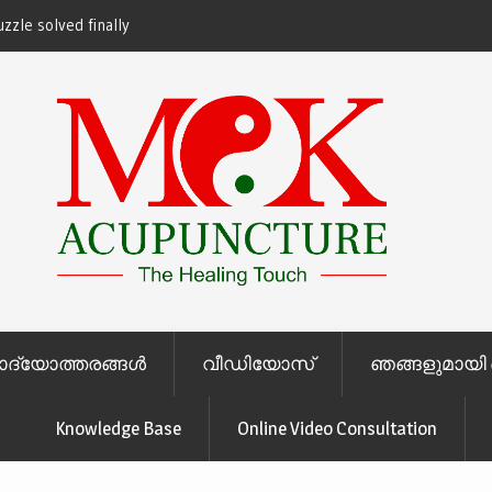
zzle solved finally
ചോദ്യോത്തരങ്ങള്‍
വീഡിയോസ്
ഞങ്ങളുമായി 
Knowledge Base
Online Video Consultation