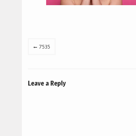
Post
7535
navigation
Leave a Reply