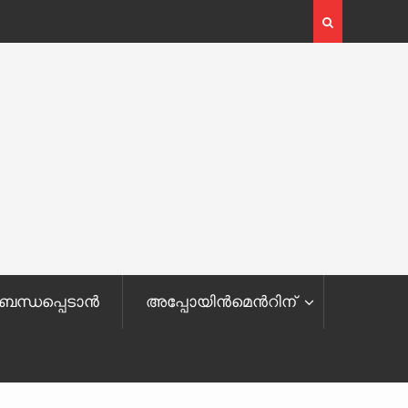
ബന്ധപ്പെടാൻ
അപ്പോയിന്‍മെ‌‌‍‌‍‌‌‍‌‍‌‍‌‍ന്‍റിന്