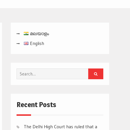
മലയാളം
English
Search
for:
Recent Posts
The Delhi High Court has ruled that a