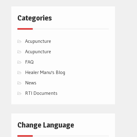
Categories
Acupuncture
Acupuncture
FAQ
Healer Manu's Blog
News
RTI Documents
Change Language