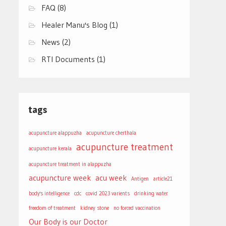
FAQ
(8)
Healer Manu's Blog
(1)
News
(2)
RTI Documents
(1)
tags
acupuncture alappuzha
acupuncture cherthala
acupuncture treatment
acupuncture kerala
acupuncture treatment in alappuzha
acupuncture week
acu week
Antigen
article21
body's intelligence
cdc
covid 2023 varients
drinking water
freedom of treatment
kidney stone
no forced vaccination
Our Body is our Doctor