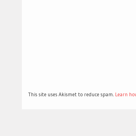
This site uses Akismet to reduce spam.
Learn ho