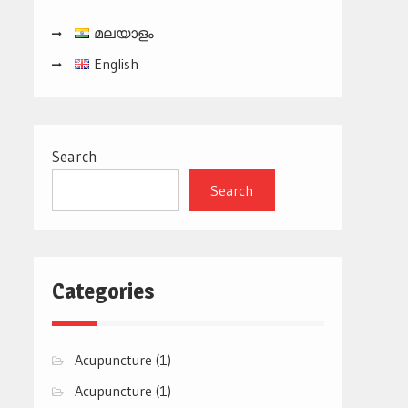
മലയാളം
English
Search
Search
Categories
Acupuncture
(1)
Acupuncture
(1)