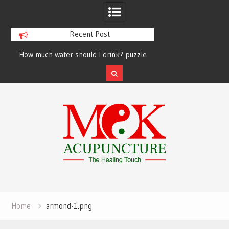
Recent Post
How much water should I drink? puzzle
solved finally
Skip
to
content
Home
armond-1.png