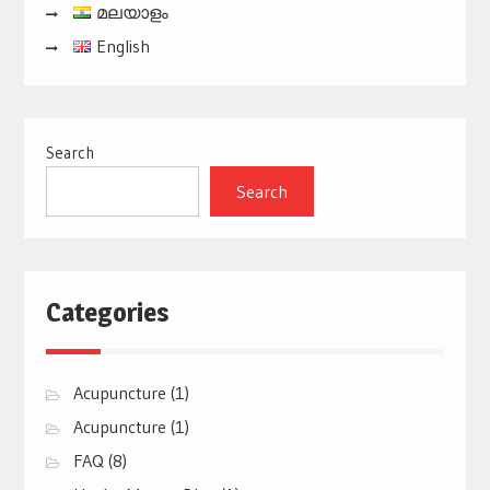
മലയാളം
English
Search
Search
Categories
Acupuncture
(1)
Acupuncture
(1)
FAQ
(8)