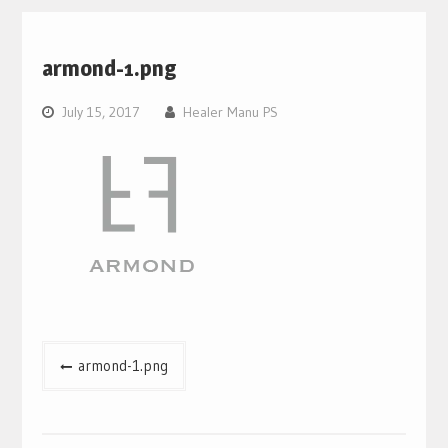
armond-1.png
July 15, 2017
Healer Manu PS
Post
armond-1.png
navigation