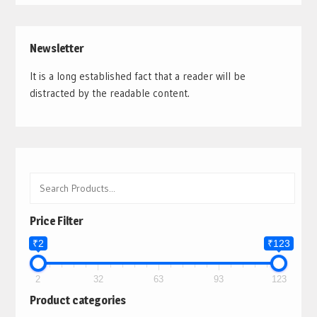
Newsletter
It is a long established fact that a reader will be
distracted by the readable content.
Price Filter
₹2
₹123
2
32
63
93
123
Product categories