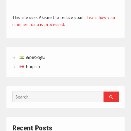
This site uses Akismet to reduce spam.
Learn how your
comment data is processed.
മലയാളം
English
Search
for:
Recent Posts