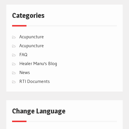
Categories
Acupuncture
Acupuncture
FAQ
Healer Manu's Blog
News
RTI Documents
Change Language