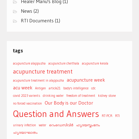
Healer Manu's Blog
(1)
News
(2)
RTI Documents
(1)
tags
acupuncture alappuzha
acupuncture cherthala
acupuncture kerala
acupuncture treatment
acupuncture week
acupuncture treatment in alappuzha
acu week
Antigen
article21
body's intelligence
cdc
covid 2023 varients
drinking water
freedom of treatment
kidney stone
Our Body is our Doctor
no forced vaccination
Question and Answers
RT-PCR
RTI
urinary infection
water
റെംഡെസിവിർ
ഹൃദയസ്തംഭനം
ഹൃദയാഘാതം