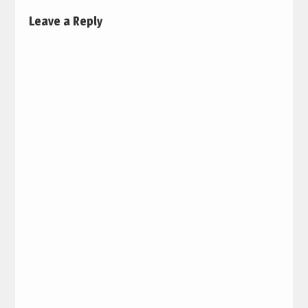
Leave a Reply