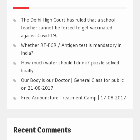
The Delhi High Court has ruled that a school
teacher cannot be forced to get vaccinated
against Covid-19.
Whether RT-PCR / Antigen test is mandatory in
India?
How much water should I drink? puzzle solved
finally
Our Body is our Doctor | General Class for public
on 21-08-2017
Free Acupuncture Treatment Camp | 17-08-2017
Recent Comments