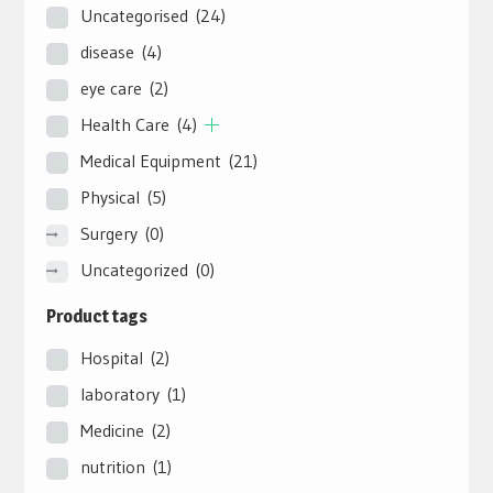
Uncategorised
(24)
disease
(4)
eye care
(2)
Health Care
(4)
Medical Equipment
(21)
Physical
(5)
Surgery
(0)
Uncategorized
(0)
Product tags
Hospital
(2)
laboratory
(1)
Medicine
(2)
nutrition
(1)