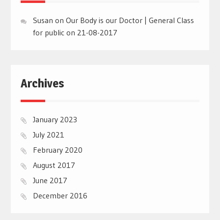
Susan
on
Our Body is our Doctor | General Class
for public on 21-08-2017
Archives
January 2023
July 2021
February 2020
August 2017
June 2017
December 2016