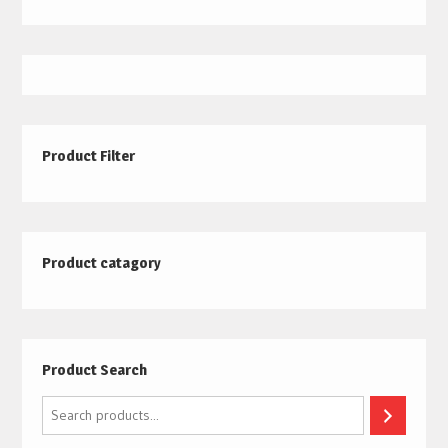
Product Filter
Product catagory
Product Search
Search