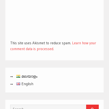
This site uses Akismet to reduce spam.
Learn how your
comment data is processed.
മലയാളം
English
Search