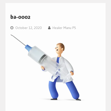
ba-0002
October 12, 2020
Healer Manu PS