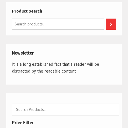
Product Search
Search
Newsletter
It is a long established fact that a reader will be
distracted by the readable content.
Price Filter