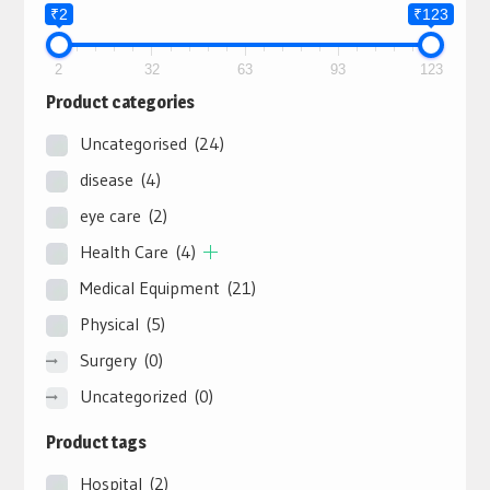
₹2
₹123
2
32
63
93
123
Product categories
Uncategorised
(24)
disease
(4)
eye care
(2)
Health Care
(4)
Medical Equipment
(21)
Physical
(5)
Surgery
(0)
Uncategorized
(0)
Product tags
Hospital
(2)