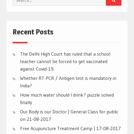
for:
Recent Posts
The Delhi High Court has ruled that a school
teacher cannot be forced to get vaccinated
against Covid-19.
Whether RT-PCR / Antigen test is mandatory in
India?
How much water should I drink? puzzle solved
finally
Our Body is our Doctor | General Class for public
on 21-08-2017
Free Acupuncture Treatment Camp | 17-08-2017