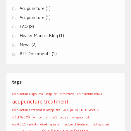
Acupuncture
(1)
Acupuncture
(1)
FAQ
(8)
Healer Manu's Blog
(1)
News
(2)
RTI Documents
(1)
tags
acupuncture alappuzha
acupuncture cherthala
acupuncture kerala
acupuncture treatment
acupuncture week
acupuncture treatment in alappuzha
acu week
Antigen
article21
body's intelligence
cdc
covid 2023 varients
drinking water
freedom of treatment
kidney stone