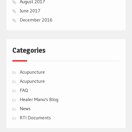
August 2017
June 2017
December 2016
Categories
Acupuncture
Acupuncture
FAQ
Healer Manu's Blog
News
RTI Documents