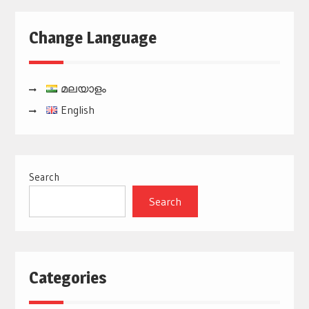
Change Language
മലയാളം
English
Search
Search
Categories