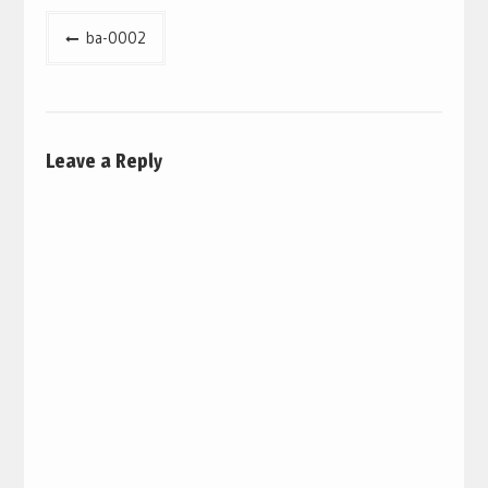
Post
ba-0002
navigation
Leave a Reply