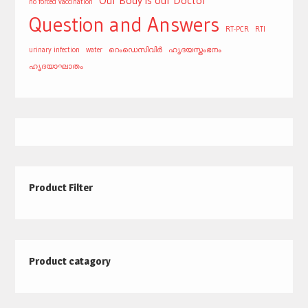
Our Body is our Doctor
no forced vaccination
Question and Answers
RT-PCR
RTI
urinary infection
water
റെംഡെസിവിർ
ഹൃദയസ്തംഭനം
ഹൃദയാഘാതം
Product Filter
Product catagory