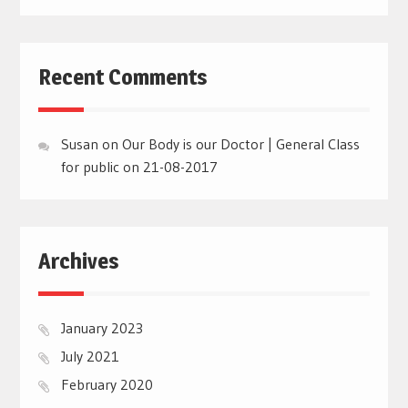
Recent Comments
Susan
on
Our Body is our Doctor | General Class
for public on 21-08-2017
Archives
January 2023
July 2021
February 2020