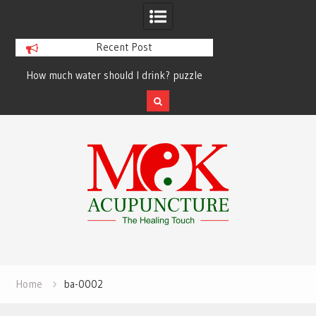
Recent Post
How much water should I drink? puzzle
solved finally
Skip
to
content
Home
ba-0002