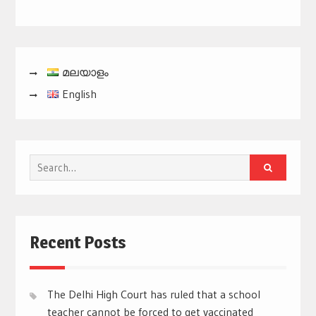
മലയാളം
English
Search
for:
Recent Posts
The Delhi High Court has ruled that a school
teacher cannot be forced to get vaccinated