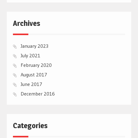
Archives
January 2023
July 2021
February 2020
August 2017
June 2017
December 2016
Categories