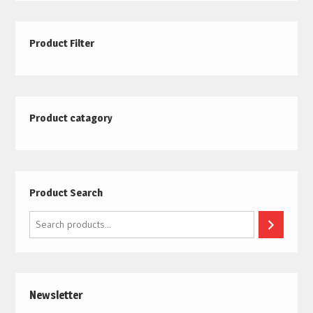
Product Filter
Product catagory
Product Search
Search
Newsletter