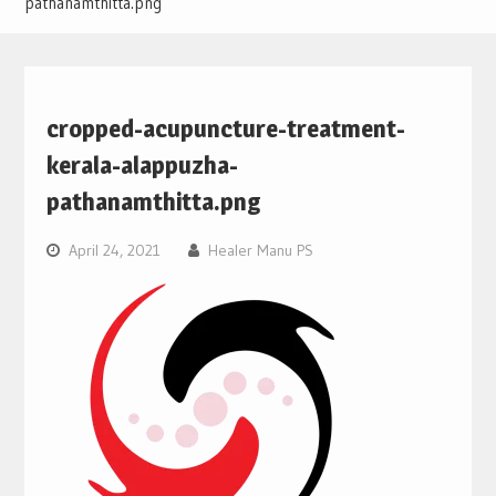
pathanamthitta.png
cropped-acupuncture-treatment-
kerala-alappuzha-
pathanamthitta.png
April 24, 2021
Healer Manu PS