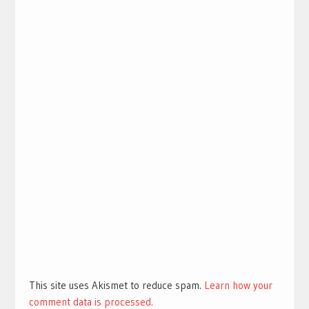
This site uses Akismet to reduce spam.
Learn how your
comment data is processed.