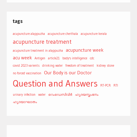
tags
acupuncture alappuzha
acupuncture cherthala
acupuncture kerala
acupuncture treatment
acupuncture week
acupuncture treatment in alappuzha
acu week
Antigen
article21
body's intelligence
cdc
covid 2023 varients
drinking water
freedom of treatment
kidney stone
Our Body is our Doctor
no forced vaccination
Question and Answers
RT-PCR
RTI
urinary infection
water
റെംഡെസിവിർ
ഹൃദയസ്തംഭനം
ഹൃദയാഘാതം