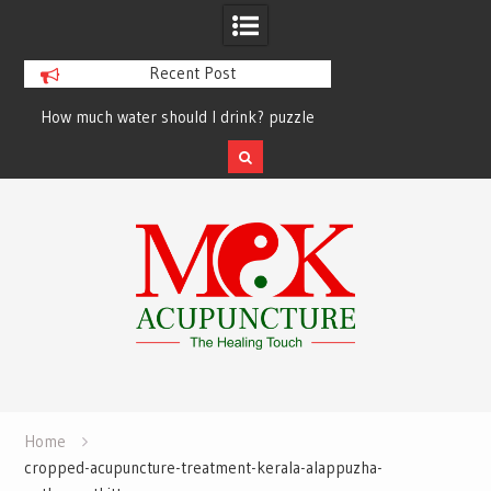
Recent Post
How much water should I drink? puzzle
solved finally
Skip
to
content
Home
cropped-acupuncture-treatment-kerala-alappuzha-