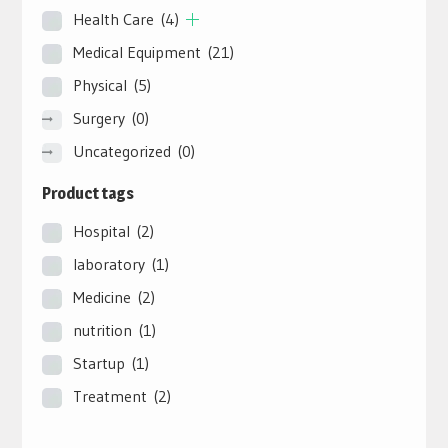
Health Care
(4)
Medical Equipment
(21)
Physical
(5)
Surgery
(0)
Uncategorized
(0)
Product tags
Hospital
(2)
laboratory
(1)
Medicine
(2)
nutrition
(1)
Startup
(1)
Treatment
(2)