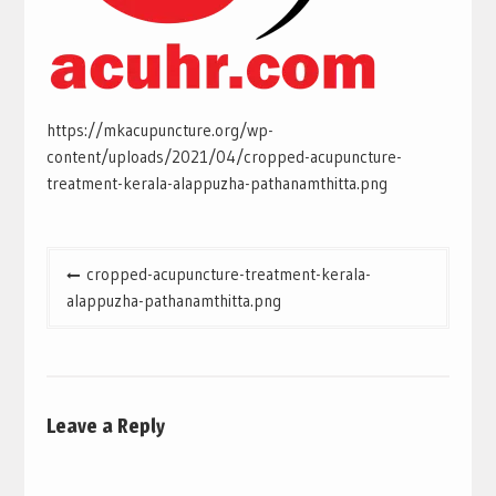
https://mkacupuncture.org/wp-
content/uploads/2021/04/cropped-acupuncture-
treatment-kerala-alappuzha-pathanamthitta.png
Post
cropped-acupuncture-treatment-kerala-
navigation
alappuzha-pathanamthitta.png
Leave a Reply