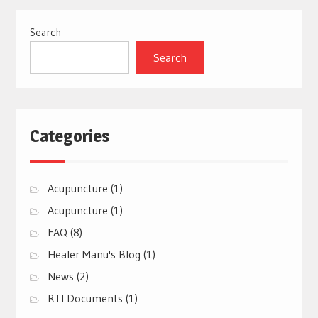
Search
Search
Categories
Acupuncture
(1)
Acupuncture
(1)
FAQ
(8)
Healer Manu's Blog
(1)
News
(2)
RTI Documents
(1)