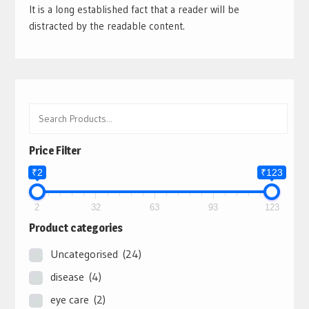
It is a long established fact that a reader will be
distracted by the readable content.
Price Filter
₹2
₹123
2
32
63
93
123
Product categories
Uncategorised
(24)
disease
(4)
eye care
(2)