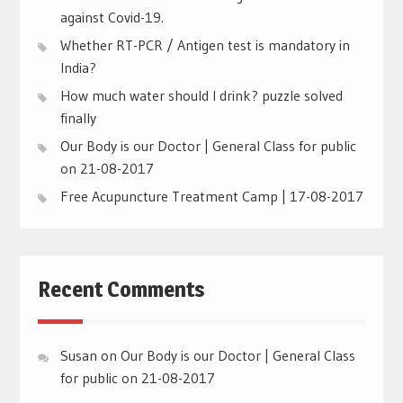
against Covid-19.
Whether RT-PCR / Antigen test is mandatory in
India?
How much water should I drink? puzzle solved
finally
Our Body is our Doctor | General Class for public
on 21-08-2017
Free Acupuncture Treatment Camp | 17-08-2017
Recent Comments
Susan
on
Our Body is our Doctor | General Class
for public on 21-08-2017