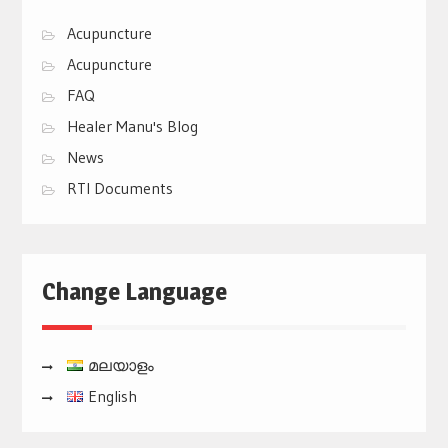
Acupuncture
Acupuncture
FAQ
Healer Manu's Blog
News
RTI Documents
Change Language
മലയാളം
English