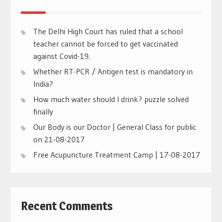
The Delhi High Court has ruled that a school
teacher cannot be forced to get vaccinated
against Covid-19.
Whether RT-PCR / Antigen test is mandatory in
India?
How much water should I drink? puzzle solved
finally
Our Body is our Doctor | General Class for public
on 21-08-2017
Free Acupuncture Treatment Camp | 17-08-2017
Recent Comments