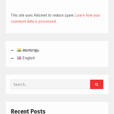
This site uses Akismet to reduce spam.
Learn how your
comment data is processed.
മലയാളം
English
Search
for:
Recent Posts