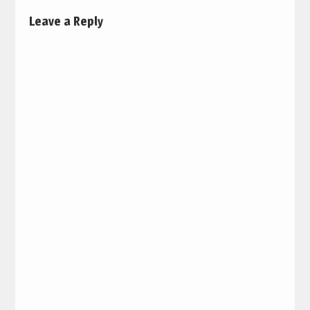
Leave a Reply