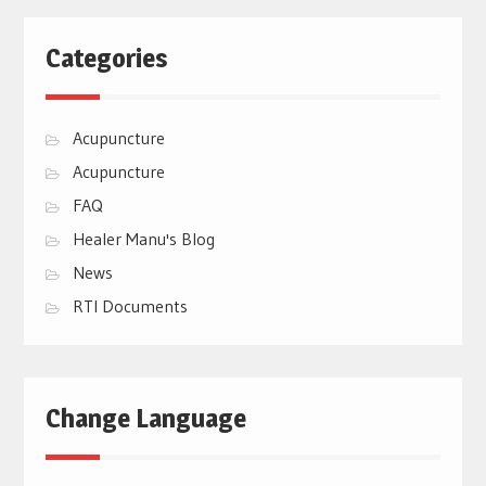
Categories
Acupuncture
Acupuncture
FAQ
Healer Manu's Blog
News
RTI Documents
Change Language