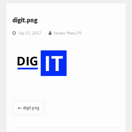
digit.png
July 15, 2017
Healer Manu PS
Post
digit.png
navigation