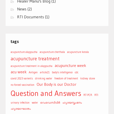
Healer Manu's Blog
(1)
News
(2)
RTI Documents
(1)
tags
acupuncture alappuzha
acupuncture cherthala
acupuncture kerala
acupuncture treatment
acupuncture week
acupuncture treatment in alappuzha
acu week
Antigen
article21
body's intelligence
cdc
covid 2023 varients
drinking water
freedom of treatment
kidney stone
Our Body is our Doctor
no forced vaccination
Question and Answers
RT-PCR
RTI
urinary infection
water
റെംഡെസിവിർ
ഹൃദയസ്തംഭനം
ഹൃദയാഘാതം