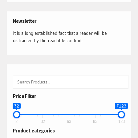
Newsletter
It is a long established fact that a reader will be
distracted by the readable content.
Price Filter
₹2
₹123
2
32
63
93
123
Product categories