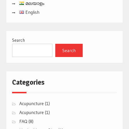
മലയാളം
English
Search
Search
Categories
Acupuncture
(1)
Acupuncture
(1)
FAQ
(8)