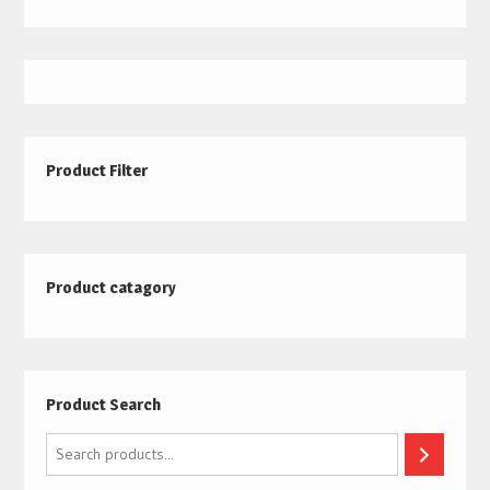
Product Filter
Product catagory
Product Search
Search