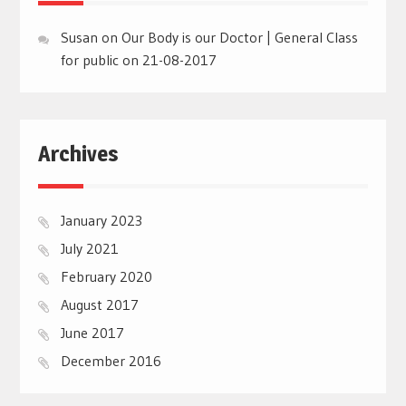
Susan
on
Our Body is our Doctor | General Class
for public on 21-08-2017
Archives
January 2023
July 2021
February 2020
August 2017
June 2017
December 2016