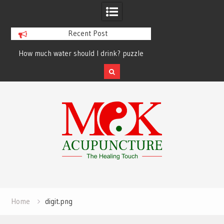
Recent Post
How much water should I drink? puzzle
solved finally
Skip
to
content
Home
digit.png