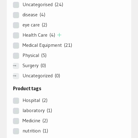
Uncategorised
(24)
disease
(4)
eye care
(2)
Health Care
(4)
Medical Equipment
(21)
Physical
(5)
Surgery
(0)
Uncategorized
(0)
Product tags
Hospital
(2)
laboratory
(1)
Medicine
(2)
nutrition
(1)