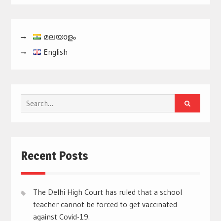
മലയാളം
English
Search
for:
Recent Posts
The Delhi High Court has ruled that a school
teacher cannot be forced to get vaccinated
against Covid-19.