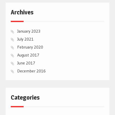
Archives
January 2023
July 2021
February 2020
August 2017
June 2017
December 2016
Categories