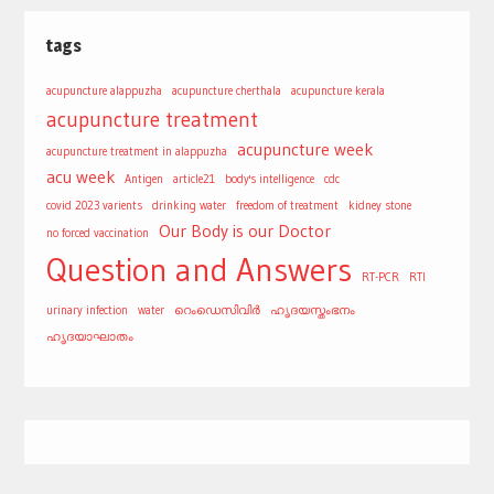
tags
acupuncture alappuzha
acupuncture cherthala
acupuncture kerala
acupuncture treatment
acupuncture week
acupuncture treatment in alappuzha
acu week
Antigen
article21
body's intelligence
cdc
covid 2023 varients
drinking water
freedom of treatment
kidney stone
Our Body is our Doctor
no forced vaccination
Question and Answers
RT-PCR
RTI
urinary infection
water
റെംഡെസിവിർ
ഹൃദയസ്തംഭനം
ഹൃദയാഘാതം