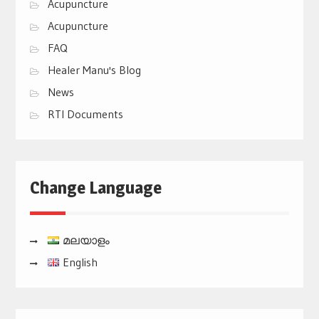
Acupuncture
Acupuncture
FAQ
Healer Manu's Blog
News
RTI Documents
Change Language
മലയാളം
English