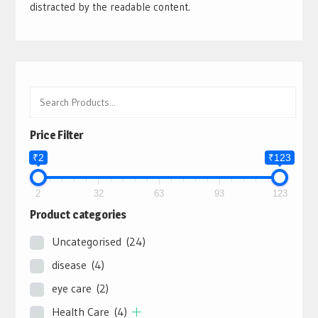
distracted by the readable content.
Price Filter
₹2
₹123
2
32
63
93
123
Product categories
Uncategorised
(24)
disease
(4)
eye care
(2)
Health Care
(4)