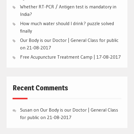
Whether RT-PCR / Antigen test is mandatory in
India?
How much water should I drink? puzzle solved
finally
Our Body is our Doctor | General Class for public
on 21-08-2017
Free Acupuncture Treatment Camp | 17-08-2017
Recent Comments
Susan
on
Our Body is our Doctor | General Class
for public on 21-08-2017