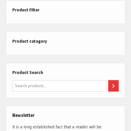
Product Filter
Product catagory
Product Search
Search
Newsletter
It is a long established fact that a reader will be