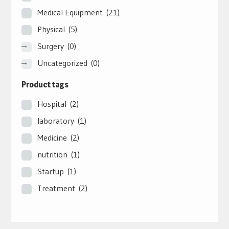
Medical Equipment
(21)
Physical
(5)
Surgery
(0)
Uncategorized
(0)
Product tags
Hospital
(2)
laboratory
(1)
Medicine
(2)
nutrition
(1)
Startup
(1)
Treatment
(2)