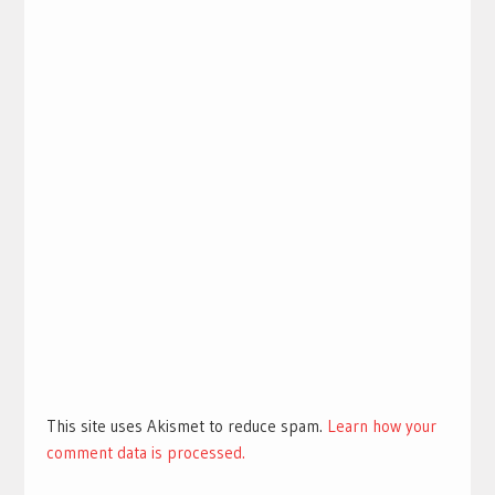
This site uses Akismet to reduce spam.
Learn how your
comment data is processed.