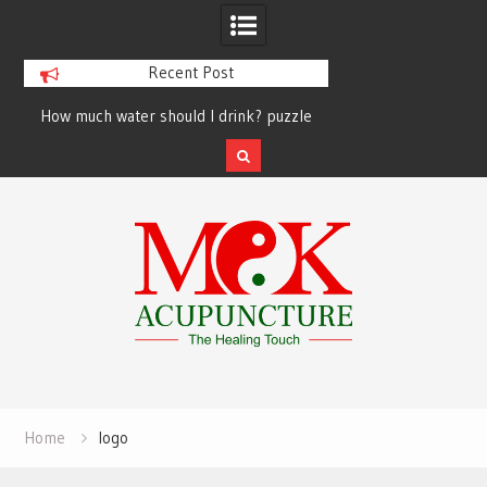
Recent Post
How much water should I drink? puzzle
solved finally
Skip
to
content
Home
logo