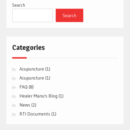
Search
Search
Categories
Acupuncture
(1)
Acupuncture
(1)
FAQ
(8)
Healer Manu's Blog
(1)
News
(2)
RTI Documents
(1)