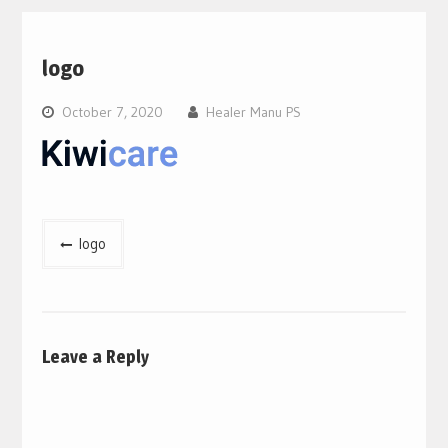
logo
October 7, 2020
Healer Manu PS
Post
logo
navigation
Leave a Reply